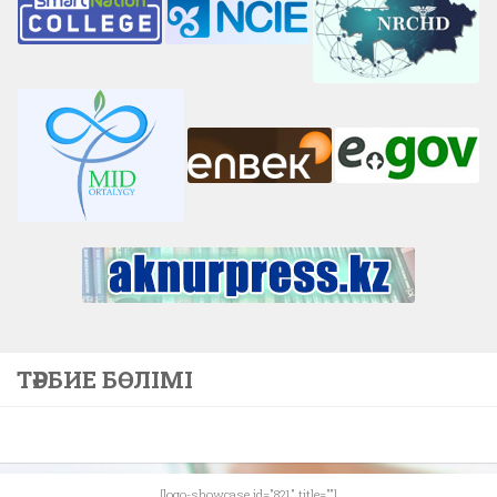
ТӘРБИЕ БӨЛІМІ
[logo-showcase id="821" title=""]