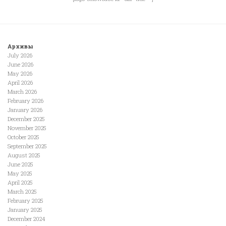
Архивы
July 2026
June 2026
May 2026
April 2026
March 2026
February 2026
January 2026
December 2025
November 2025
October 2025
September 2025
August 2025
June 2025
May 2025
April 2025
March 2025
February 2025
January 2025
December 2024