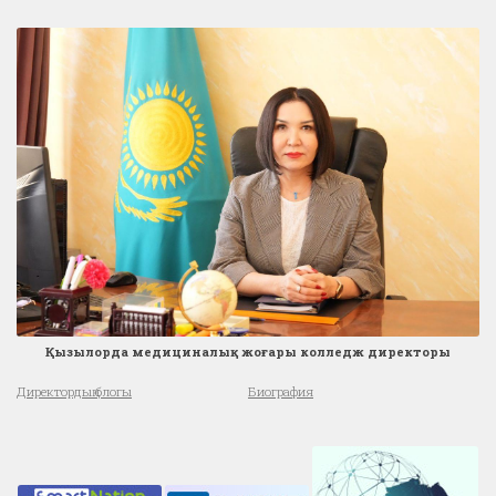
Қызылорда медициналық жоғары колледж директоры
Директордың блогы
Биография