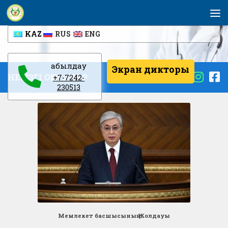
Skip to content
KAZ
RUS
ENG
Қабылдау
Экран дикторы
НЕГІЗГІ ОҚИҒАЛАР
+7-7242-
230513
Мемлекет басшысының Жолдауы