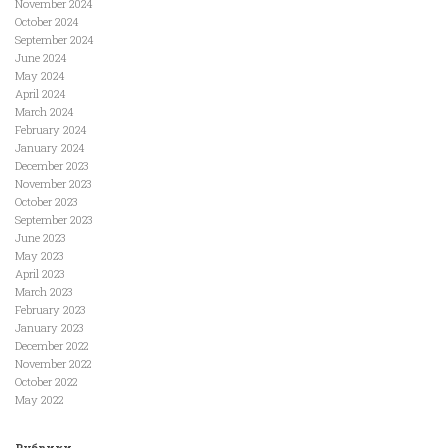
November 2024
October 2024
September 2024
June 2024
May 2024
April 2024
March 2024
February 2024
January 2024
December 2023
November 2023
October 2023
September 2023
June 2023
May 2023
April 2023
March 2023
February 2023
January 2023
December 2022
November 2022
October 2022
May 2022
Рубрики