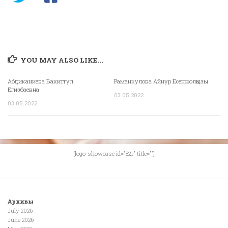
YOU MAY ALSO LIKE...
Абдиканиева Бахитгул
Раманкулова Айнур Есенжолқызы
Егизбаевна
03.05.2022
03.05.2022
[logo-showcase id="821" title=""]
Архивы
July 2026
June 2026