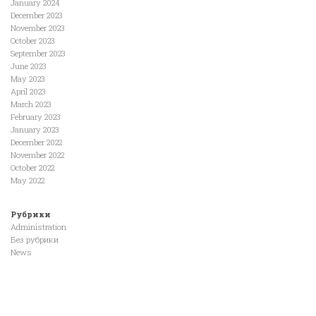
January 2024
December 2023
November 2023
October 2023
September 2023
June 2023
May 2023
April 2023
March 2023
February 2023
January 2023
December 2022
November 2022
October 2022
May 2022
Рубрики
Administration
Без рубрики
News