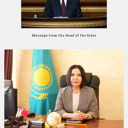
Message from the Head of the State