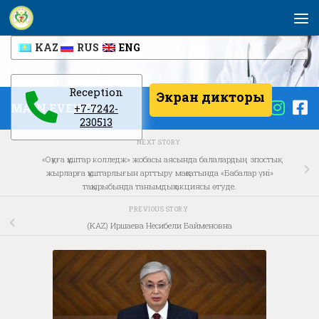
Skip to content
KAZ
RUS
ENG
Reception
Экран дикторы
MAIN EVENTS
+7-7242-
230513
NEXT STORY
«Оқуға құштар колледж» жобасы аясында балалардың эпостық
жырларға құштарлығын арттыру мақсатында «Бабалар үні»
тақырыбында танымдық акциясы өтуде.
PREVIOUS STORY
(KAZ) Иршаева Несибели Байменовна