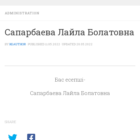
ADMINISTRATION
Сапарбаева Лайла Болатовна
BY
KGAUTHOR
· PUBLISHED
11.05.2022
· UPDATED
20.05.2022
Бас есепші-
Сапарбаева Лайла Болатовна
SHARE