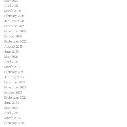
May 2026
April 2026
March 2026
February 2026
January 2026
December 2025
November 2025
October 2025
September 2025
August 2025
June 2025
May 2025
April 2025
March 2025
February 2025
January 2025
December 2024
November 2024
October 2024
September 2024
June 2024
May 2024
April 2024
March 2024
February 2024