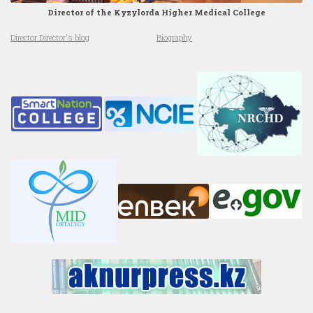
Director of the Kyzylorda Higher Medical College
Director Director's blog
Biography